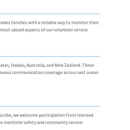
vides families with a reliable way to monitor their
most valued aspects of our volunteer service.
ates, Hawaii, Australia, and New Zealand. These
inuous communication coverage across vast ocean
 scribe, we welcome participation from licensed
to maritime safety and community service.