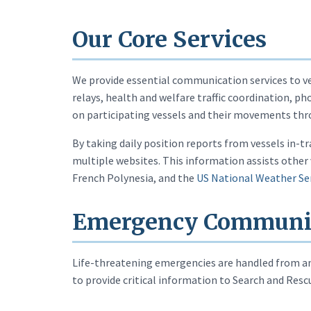
Our Core Services
We provide essential communication services to ve
relays, health and welfare traffic coordination, 
on participating vessels and their movements thr
By taking daily position reports from vessels in-t
multiple websites. This information assists other 
French Polynesia, and the
US National Weather Se
Emergency Communi
Life-threatening emergencies are handled from any
to provide critical information to Search and Res