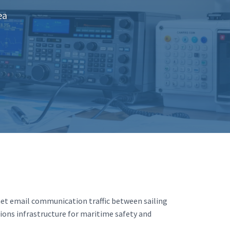
ea
net email communication traffic between sailing
ions infrastructure for maritime safety and