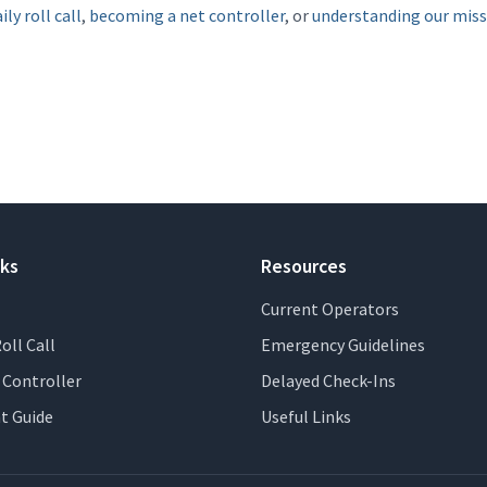
ily roll call
,
becoming a net controller
, or
understanding our mis
nks
Resources
Current Operators
oll Call
Emergency Guidelines
Controller
Delayed Check-Ins
t Guide
Useful Links