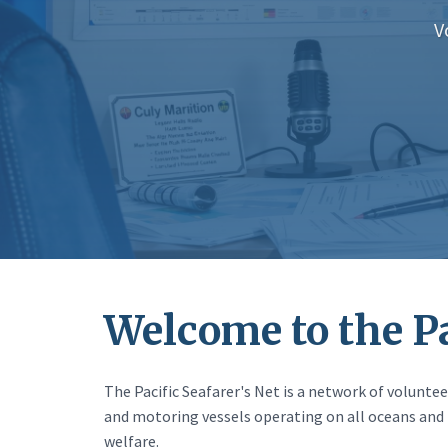
V
Welcome to the Pa
The Pacific Seafarer's Net is a network of volunt
and motoring vessels operating on all oceans and 
welfare.