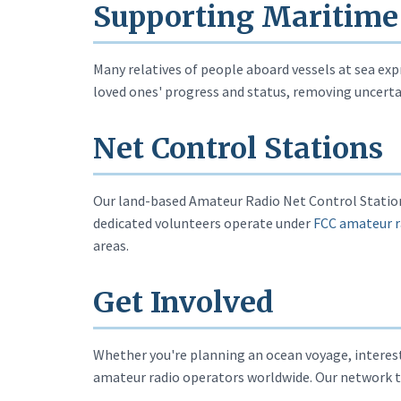
Supporting Maritime
Many relatives of people aboard vessels at sea expr
loved ones' progress and status, removing uncertai
Net Control Stations
Our land-based Amateur Radio Net Control Stations
dedicated volunteers operate under
FCC amateur r
areas.
Get Involved
Whether you're planning an ocean voyage, interest
amateur radio operators worldwide. Our network t