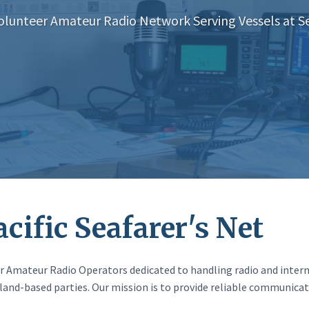
olunteer Amateur Radio Network Serving Vessels at S
cific Seafarer's Net
eer Amateur Radio Operators dedicated to handling radio and inter
land-based parties. Our mission is to provide reliable communicat