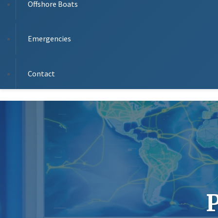
Offshore Boats
Emergencies
Contact
P