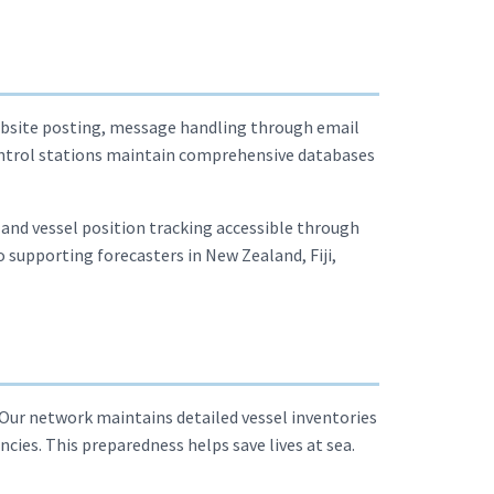
website posting, message handling through email
 control stations maintain comprehensive databases
s and vessel position tracking accessible through
 supporting forecasters in New Zealand, Fiji,
 Our network maintains detailed vessel inventories
ies. This preparedness helps save lives at sea.