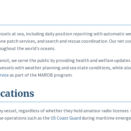
ssels at sea, including daily position reporting with automatic 
phone patch services, and search and rescue coordination. Our net
oughout the world's oceans.
ransit, we serve the public by providing health and welfare update
vessels with weather planning and sea state conditions, while also
rvice
as part of the MAROB program.
cations
 vessel, regardless of whether they hold amateur radio licenses.
cue operations such as the
US Coast Guard
during maritime emergenc