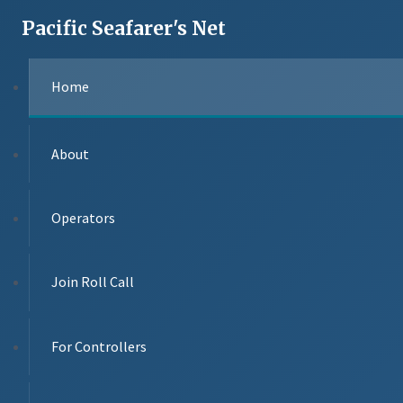
Pacific Seafarer's Net
Home
About
Operators
Join Roll Call
For Controllers