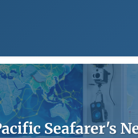
acific Seafarer's N