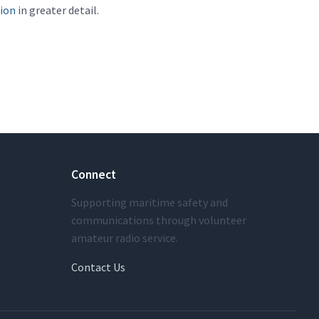
sion
in greater detail.
Connect
Supporting maritime safety and
communications through volunteer
amateur radio service.
Contact Us