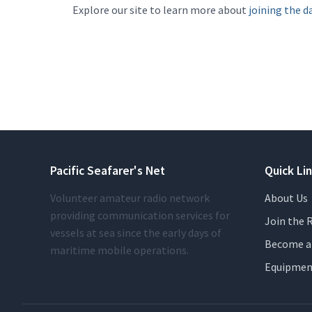
Explore our site to learn more about
joining the da
Pacific Seafarer's Net
Quick Li
Volunteer amateur radio network
About Us
providing communication services for
Join the R
vessels at sea since the early days of
Become a 
maritime mobile operations.
Equipmen