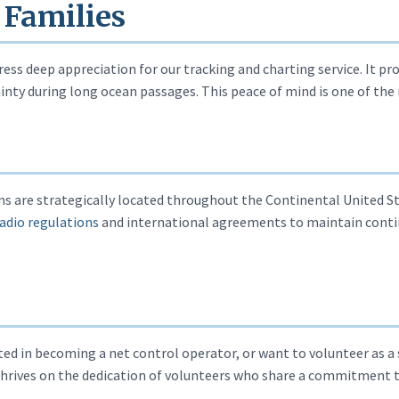
 Families
ess deep appreciation for our tracking and charting service. It pro
nty during long ocean passages. This peace of mind is one of the 
 are strategically located throughout the Continental United St
adio regulations
and international agreements to maintain cont
ed in becoming a net control operator, or want to volunteer as a
hrives on the dedication of volunteers who share a commitment 