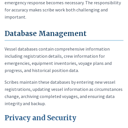
emergency response becomes necessary. The responsibility
for accuracy makes scribe work both challenging and
important.
Database Management
Vessel databases contain comprehensive information
including registration details, crew information for
emergencies, equipment inventories, voyage plans and
progress, and historical position data.
Scribes maintain these databases by entering new vessel
registrations, updating vessel information as circumstances
change, archiving completed voyages, and ensuring data
integrity and backup.
Privacy and Security