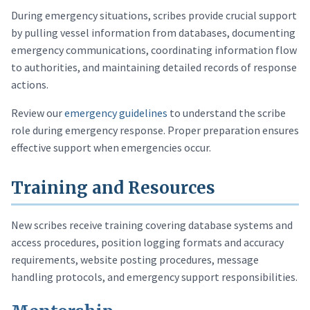
During emergency situations, scribes provide crucial support
by pulling vessel information from databases, documenting
emergency communications, coordinating information flow
to authorities, and maintaining detailed records of response
actions.
Review our
emergency guidelines
to understand the scribe
role during emergency response. Proper preparation ensures
effective support when emergencies occur.
Training and Resources
New scribes receive training covering database systems and
access procedures, position logging formats and accuracy
requirements, website posting procedures, message
handling protocols, and emergency support responsibilities.