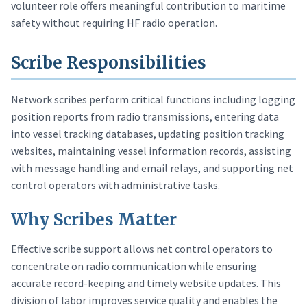
volunteer role offers meaningful contribution to maritime
safety without requiring HF radio operation.
Scribe Responsibilities
Network scribes perform critical functions including logging
position reports from radio transmissions, entering data
into vessel tracking databases, updating position tracking
websites, maintaining vessel information records, assisting
with message handling and email relays, and supporting net
control operators with administrative tasks.
Why Scribes Matter
Effective scribe support allows net control operators to
concentrate on radio communication while ensuring
accurate record-keeping and timely website updates. This
division of labor improves service quality and enables the