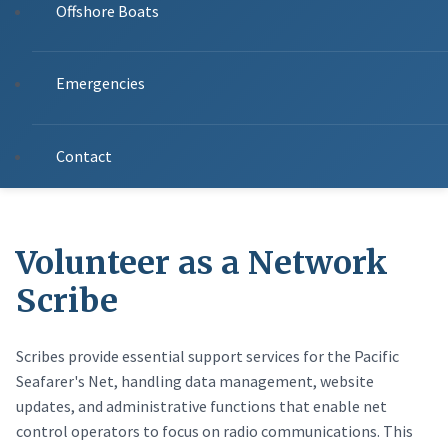
Offshore Boats
Emergencies
Contact
Volunteer as a Network
Scribe
Scribes provide essential support services for the Pacific
Seafarer's Net, handling data management, website
updates, and administrative functions that enable net
control operators to focus on radio communications. This