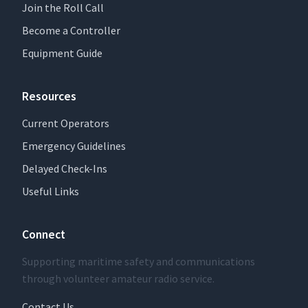
Join the Roll Call
Become a Controller
Equipment Guide
Resources
Current Operators
Emergency Guidelines
Delayed Check-Ins
Useful Links
Connect
Supporting maritime safety and communications
through volunteer amateur radio service.
Contact Us