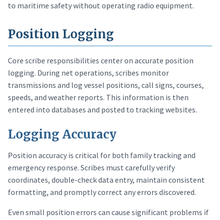
to maritime safety without operating radio equipment.
Position Logging
Core scribe responsibilities center on accurate position
logging. During net operations, scribes monitor
transmissions and log vessel positions, call signs, courses,
speeds, and weather reports. This information is then
entered into databases and posted to tracking websites.
Logging Accuracy
Position accuracy is critical for both family tracking and
emergency response. Scribes must carefully verify
coordinates, double-check data entry, maintain consistent
formatting, and promptly correct any errors discovered.
Even small position errors can cause significant problems if