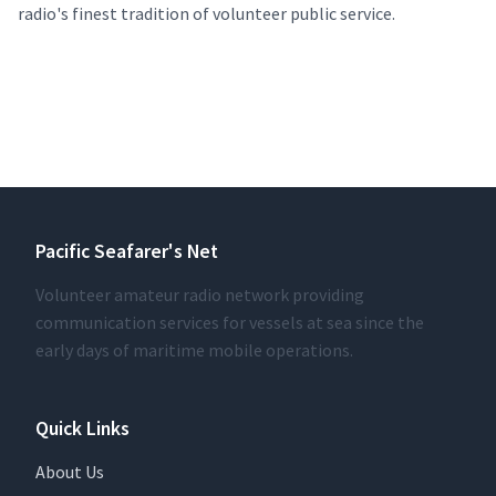
radio's finest tradition of volunteer public service.
Pacific Seafarer's Net
Volunteer amateur radio network providing
communication services for vessels at sea since the
early days of maritime mobile operations.
Quick Links
About Us