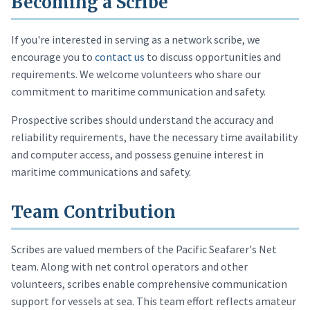
Becoming a Scribe
If you're interested in serving as a network scribe, we
encourage you to
contact us
to discuss opportunities and
requirements. We welcome volunteers who share our
commitment to maritime communication and safety.
Prospective scribes should understand the accuracy and
reliability requirements, have the necessary time availability
and computer access, and possess genuine interest in
maritime communications and safety.
Team Contribution
Scribes are valued members of the Pacific Seafarer's Net
team. Along with net control operators and other
volunteers, scribes enable comprehensive communication
support for vessels at sea. This team effort reflects amateur