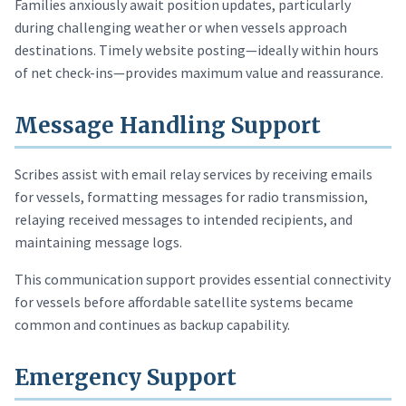
Families anxiously await position updates, particularly
during challenging weather or when vessels approach
destinations. Timely website posting—ideally within hours
of net check-ins—provides maximum value and reassurance.
Message Handling Support
Scribes assist with email relay services by receiving emails
for vessels, formatting messages for radio transmission,
relaying received messages to intended recipients, and
maintaining message logs.
This communication support provides essential connectivity
for vessels before affordable satellite systems became
common and continues as backup capability.
Emergency Support