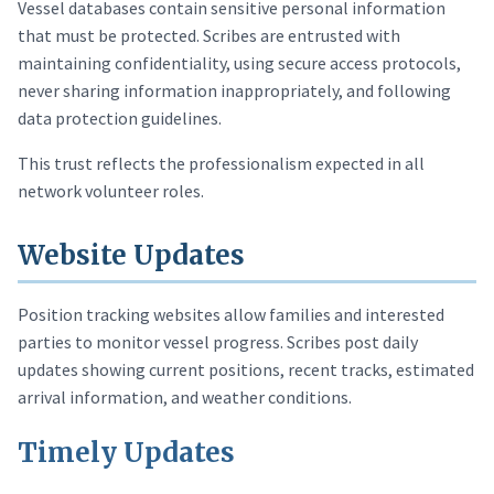
Vessel databases contain sensitive personal information
that must be protected. Scribes are entrusted with
maintaining confidentiality, using secure access protocols,
never sharing information inappropriately, and following
data protection guidelines.
This trust reflects the professionalism expected in all
network volunteer roles.
Website Updates
Position tracking websites allow families and interested
parties to monitor vessel progress. Scribes post daily
updates showing current positions, recent tracks, estimated
arrival information, and weather conditions.
Timely Updates