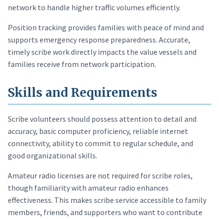
network to handle higher traffic volumes efficiently.
Position tracking provides families with peace of mind and
supports emergency response preparedness. Accurate,
timely scribe work directly impacts the value vessels and
families receive from network participation.
Skills and Requirements
Scribe volunteers should possess attention to detail and
accuracy, basic computer proficiency, reliable internet
connectivity, ability to commit to regular schedule, and
good organizational skills.
Amateur radio licenses are not required for scribe roles,
though familiarity with amateur radio enhances
effectiveness. This makes scribe service accessible to family
members, friends, and supporters who want to contribute