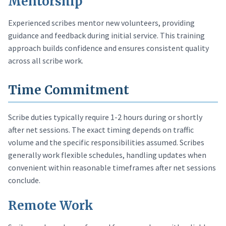
Mentorship
Experienced scribes mentor new volunteers, providing
guidance and feedback during initial service. This training
approach builds confidence and ensures consistent quality
across all scribe work.
Time Commitment
Scribe duties typically require 1-2 hours during or shortly
after net sessions. The exact timing depends on traffic
volume and the specific responsibilities assumed. Scribes
generally work flexible schedules, handling updates when
convenient within reasonable timeframes after net sessions
conclude.
Remote Work